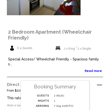
2 Bedroom Apartment (Wheelchair
Friendly)
X 4 Guests
1 x King
2 x Single
Special Access/ Wheelchair Friendly - Spacious family
s...
Read more
Direct Bookings
See Details
Booking Summary
From $220 per night.
GUESTS
2 Adults
This rate applies for up to
4
guests
NIGHTS
1
Rate is based on 2 people.
ARRIVING
7 Aug 2026 (Fri)