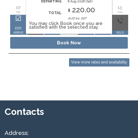
AUG 2026
DEPARTING
8 Aug 2026 (Sat)
07
08
09
10
11
12
13
1
220.00
$
FRI
SAT
SUN
MON
TUE
WED
THU
FR
TOTAL
AUD inc GST
You may click Book once you are
satisfied with the selected stay.
220
220
ARRIVE
DEPART
SOLD
SOLD
SOLD
SOLD
SO
Book Now
View more rates and availability
Contacts
Address: