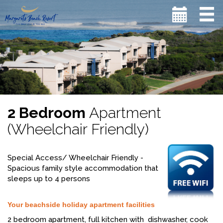
2 Bedroom
Apartment
(Wheelchair Friendly)
Special Access/ Wheelchair Friendly -
Spacious family style accommodation that
sleeps up to 4 persons
Your beachside holiday apartment facilities
2 bedroom apartment, full kitchen with dishwasher, cook