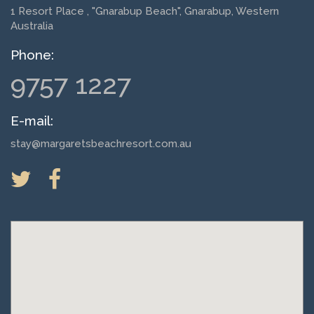
1 Resort Place
, "Gnarabup Beach", Gnarabup, Western
Australia
Phone:
9757 1227
E-mail:
stay@margaretsbeachresort.com.au