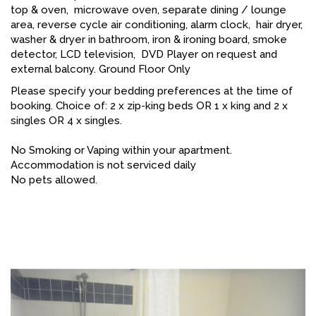
top & oven, microwave oven, separate dining / lounge
area, reverse cycle air conditioning, alarm clock, hair dryer,
washer & dryer in bathroom, iron & ironing board, smoke
detector, LCD television, DVD Player on request and
external balcony. Ground Floor Only
Please specify your bedding preferences at the time of
booking. Choice of: 2 x zip-king beds OR 1 x king and 2 x
singles OR 4 x singles.
No Smoking or Vaping within your apartment.
Accommodation is not serviced daily
No pets allowed.