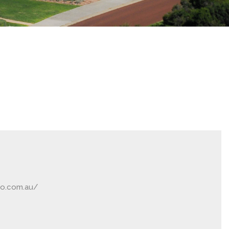
ro.com.au/