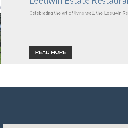
Leeuwin Estate Restaura
Celebrating the art of living well, the Leeuwin R
READ MORE