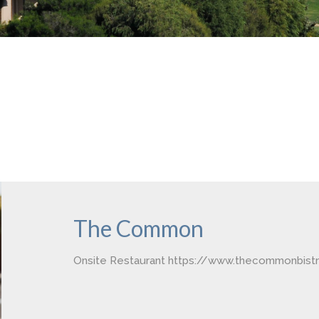
The Common
Onsite Restaurant https://www.thecommonbist