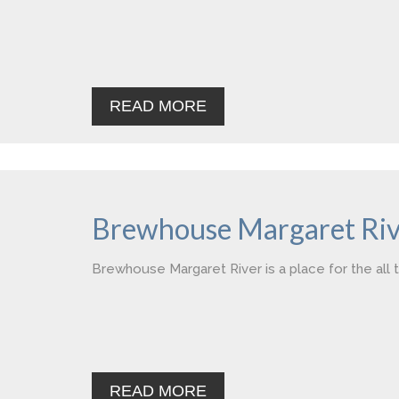
READ MORE
Brewhouse Margaret Riv
Brewhouse Margaret River is a place for the all t
READ MORE