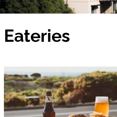
Eateries