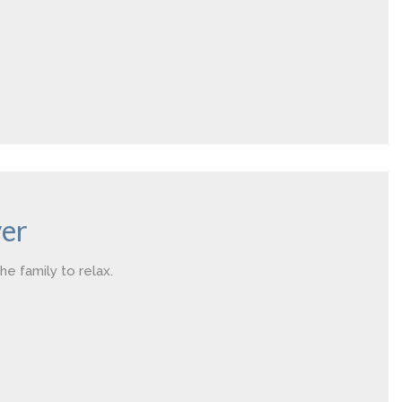
er
he family to relax.