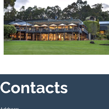
Contacts