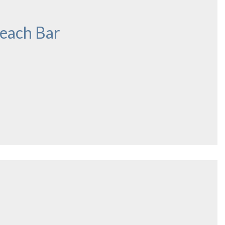
each Bar