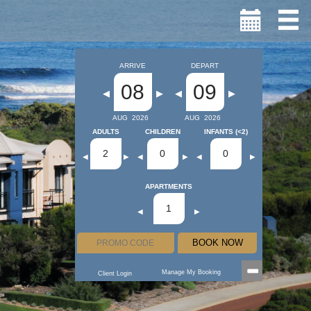
ARRIVE
DEPART
08
09
◀
▶
◀
▶
AUG
2026
AUG
2026
ADULTS
CHILDREN
INFANTS (<2)
2
0
0
◀
▶
◀
▶
◀
▶
APARTMENTS
1
◀
▶
BOOK NOW
Manage My Booking
Client Login