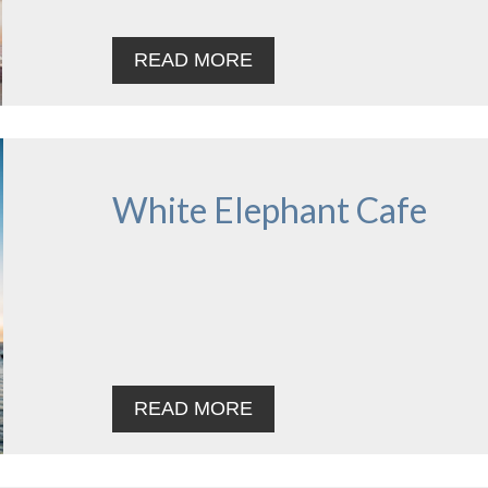
READ MORE
White Elephant Cafe
READ MORE