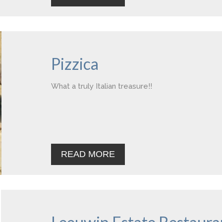
Pizzica
What a truly Italian treasure!!
READ MORE