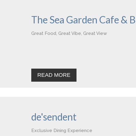
The Sea Garden Cafe & B
Great Food, Great Vibe, Great View
READ MORE
de'sendent
Exclusive Dining Experience