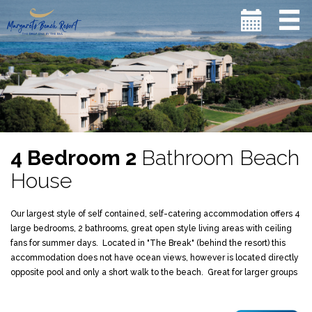
4 Bedroom 2
Bathroom Beach
House
Our largest style of self contained, self-catering accommodation offers 4
large bedrooms, 2 bathrooms, great open style living areas with ceiling
fans for summer days. Located in "The Break" (behind the resort) this
accommodation does not have ocean views, however is located directly
opposite pool and only a short walk to the beach. Great for larger groups