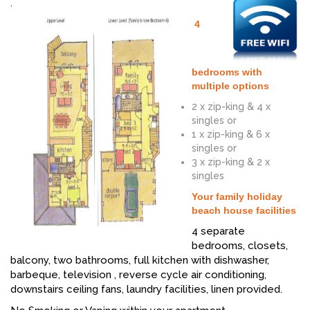
.
4
bedrooms with
multiple options
2 x zip-king & 4 x
singles or
1 x zip-king & 6 x
singles or
3 x zip-king & 2 x
singles
Your family holiday
beach house facilities
4 separate
bedrooms, closets,
balcony, two bathrooms, full kitchen with dishwasher,
barbeque, television , reverse cycle air conditioning,
downstairs ceiling fans, laundry facilities, linen provided.