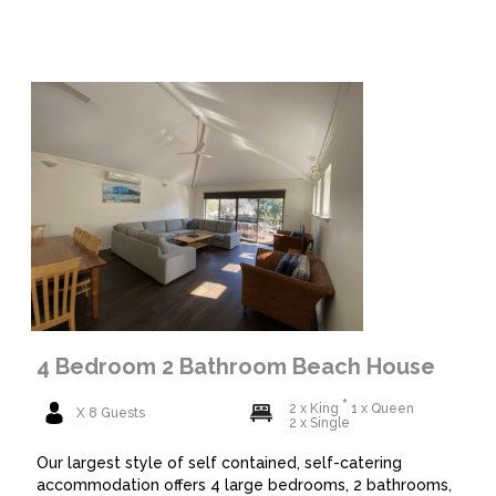
4 Bedroom 2 Bathroom Beach House
2 x King
1 x Queen
X 8 Guests
2 x Single
Our largest style of self contained, self-catering
accommodation offers 4 large bedrooms, 2 bathrooms,