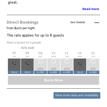
great...
Read more
Direct Bookings
See Details
From $400 per night.
This rate applies for up to
8
guests
Rate is based on 2 people.
AUG 2026
07
08
09
10
11
12
13
1
FRI
SAT
SUN
MON
TUE
WED
THU
FR
400
400
400
400
45
SOLD
SOLD
HURRY
HURRY
HURRY
SOLD
HURRY
HUR
Book Now
View more rates and availability