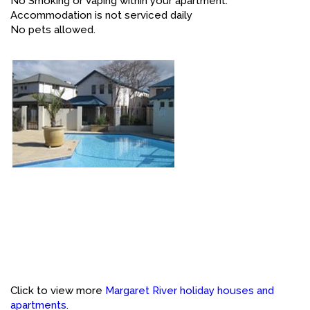
No Smoking or Vaping within your apartment.
Accommodation is not serviced daily
No pets allowed.
Click to view more
Margaret River holiday houses and
apartments
.