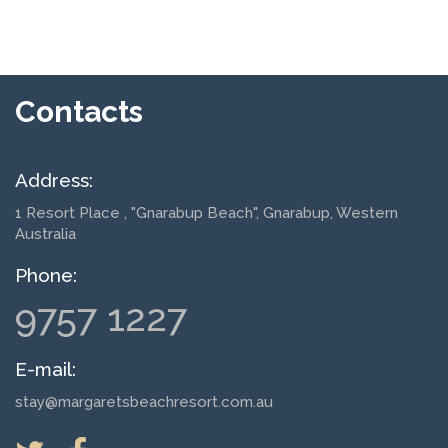
Contacts
Address:
1 Resort Place
, "Gnarabup Beach", Gnarabup, Western
Australia
Phone:
9757 1227
E-mail:
stay@margaretsbeachresort.com.au