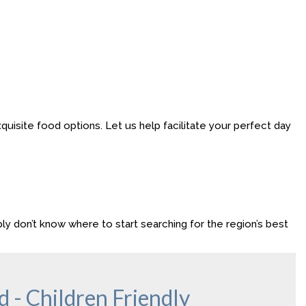
uisite food options. Let us help facilitate your perfect day
ly don’t know where to start searching for the region’s best
 - Children Friendly