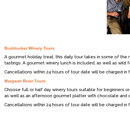
Bushtucker Winery Tours
A gourmet holiday treat, this daily tour takes in some of the
tastings. A gourmet winery lunch is included, as well as wild
Cancellations within 24 hours of tour date will be charged in fu
Margaret River Tours
Choose full or half day winery tours suitable for beginners o
as well as an afternoon gourmet platter with chocolate and che
Cancellations within 24 hours of tour date will be charged in fu