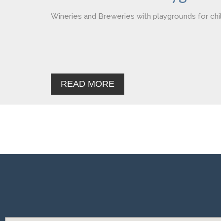
Wineries and Breweries with playgrounds for chi
READ MORE