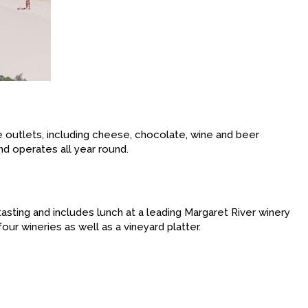
ce outlets, including cheese, chocolate, wine and beer
nd operates all year round.
tasting and includes lunch at a leading Margaret River winery
our wineries as well as a vineyard platter.