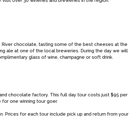
visit over 30 wineries and breweries in the region.
ret River chocolate, tasting some of the best cheeses at the
ng ale at one of the local breweries. During the day we will
mplimentary glass of wine, champagne or soft drink.
and chocolate factory. This full day tour costs just $95 per
 for one winning tour goer.
n. Prices for each tour include pick up and return from your