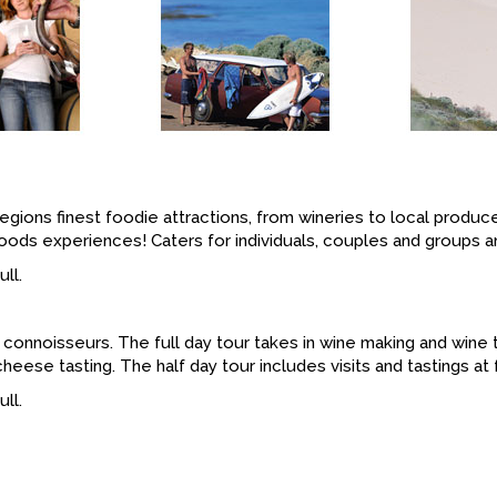
 regions finest foodie attractions, from wineries to local produ
 foods experiences! Caters for individuals, couples and groups a
ll.
r connoisseurs. The full day tour takes in wine making and wine 
ese tasting. The half day tour includes visits and tastings at f
ll.