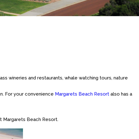
lass wineries and restaurants, whale watching tours, nature
ion. For your convenience
Margarets Beach Resort
also has a
t Margarets Beach Resort.