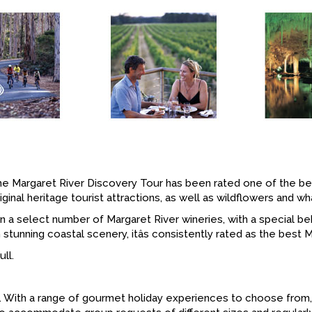
e Margaret River Discovery Tour has been rated one of the best 
inal heritage tourist attractions, as well as wildflowers and w
 in a select number of Margaret River wineries, with a special
tunning coastal scenery, itâs consistently rated as the best M
ll.
on. With a range of gourmet holiday experiences to choose from