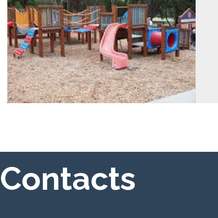
Contacts