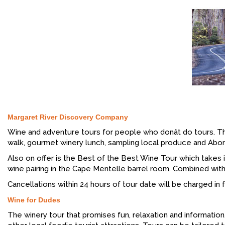
Margaret River Discovery Company
Wine and adventure tours for people who donât do tours. Th
walk, gourmet winery lunch, sampling local produce and Aborig
Also on offer is the Best of the Best Wine Tour which takes
wine pairing in the Cape Mentelle barrel room. Combined with s
Cancellations within 24 hours of tour date will be charged in fu
Wine for Dudes
The winery tour that promises fun, relaxation and informati