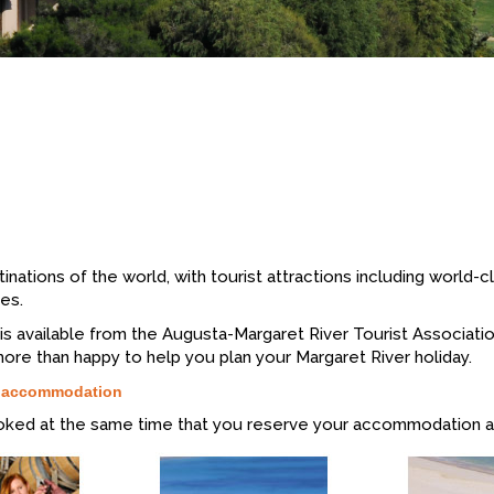
inations of the world, with tourist attractions including world-c
es.
rs is available from the Augusta-Margaret River Tourist Associat
more than happy to help you plan your Margaret River holiday.
r accommodation
oked at the same time that you reserve your accommodation a