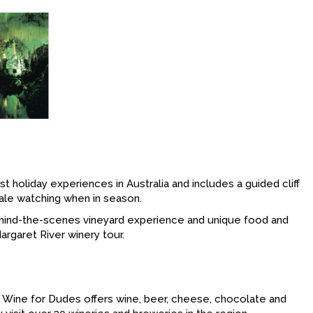
holiday experiences in Australia and includes a guided cliff
hale watching when in season.
 behind-the-scenes vineyard experience and unique food and
argaret River winery tour.
, Wine for Dudes offers wine, beer, cheese, chocolate and