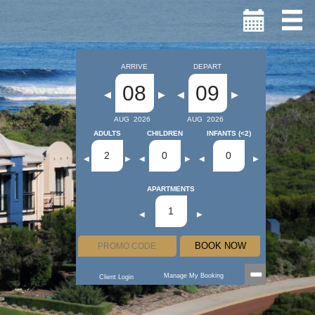
ARRIVE
DEPART
08
09
◀
▶
◀
▶
AUG
2026
AUG
2026
ADULTS
CHILDREN
INFANTS (<2)
2
0
0
◀
▶
◀
▶
◀
▶
APARTMENTS
1
◀
▶
BOOK NOW
Manage My Booking
Client Login