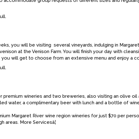
 to accommodate group requests of different sizes and regularly 
ll.
eeks, you will be visiting several vineyards, indulging in Marga
ison at the Venison Farm. You will finish your day with cleansi
e you will get to choose from an extensive menu and enjoy a co
ll.
 premium wineries and two breweries, also visiting an olive oil 
ed water, a complimentary beer with lunch and a bottle of wine
mium Margaret River wine region wineries for just $70 per perso
h areas. More Servicesâ¦