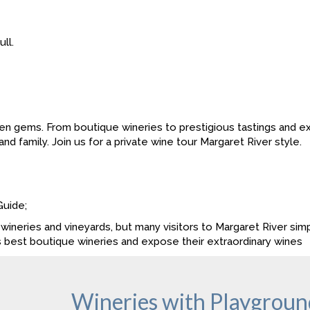
ll.
en gems. From boutique wineries to prestigious tastings and exq
nd family. Join us for a private wine tour Margaret River style.
Guide;
wineries and vineyards, but many visitors to Margaret River simp
s best boutique wineries and expose their extraordinary wines
Wineries with Playground