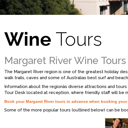
Wine
Tours
Margaret River Wine Tours
The Margaret River region is one of the greatest holiday dest
walk trails, caves and some of Australias best surf and beach
Information about the regionâs diverse attractions and tou
Tour Desk located at reception, where friendly staff will be 
Book your Margaret River tours in advance when booking you
Some of the more popular tours (outlined below) can be bo