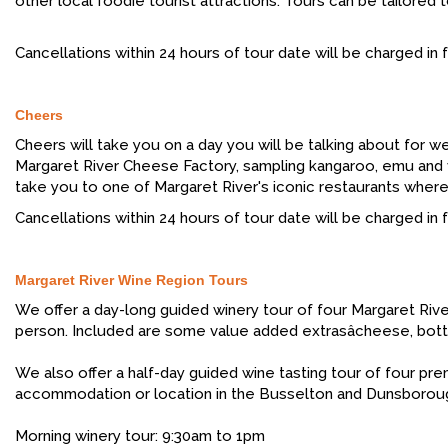
other local foodie tourist attractions. Tours can be tailored
Cancellations within 24 hours of tour date will be charged in fu
Cheers
Cheers will take you on a day you will be talking about for w
Margaret River Cheese Factory, sampling kangaroo, emu and ven
take you to one of Margaret River's iconic restaurants wher
Cancellations within 24 hours of tour date will be charged in fu
Margaret River Wine Region Tours
We offer a day-long guided winery tour of four Margaret River
person. Included are some value added extrasâcheese, bottl
We also offer a half-day guided wine tasting tour of four pre
accommodation or location in the Busselton and Dunsboroug
Morning winery tour: 9:30am to 1pm