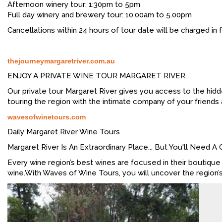
Afternoon winery tour: 1:30pm to 5pm
Full day winery and brewery tour: 10.00am to 5.00pm
Cancellations within 24 hours of tour date will be charged in fu
thejourneymargaretriver.com.au
ENJOY A PRIVATE WINE TOUR MARGARET RIVER
Our private tour Margaret River gives you access to the hidd
touring the region with the intimate company of your friends a
wavesofwinetours.com
Daily Margaret River Wine Tours
Margaret River Is An Extraordinary Place... But You'll Need A 
Every wine region’s best wines are focused in their boutique 
wine.With Waves of Wine Tours, you will uncover the region’